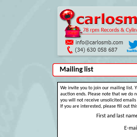
Mailing list
We invite you to join our mailing list.
auction ends. Please note that we do no
you will not receive unsolicited emails a
If you are interested, please fill out th
First and last nam
E-mai