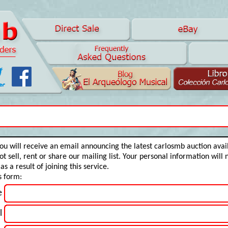
 You will receive an email announcing the latest carlosmb auction ava
t sell, rent or share our mailing list. Your personal information will 
s a result of joining this service.
is form:
e
l