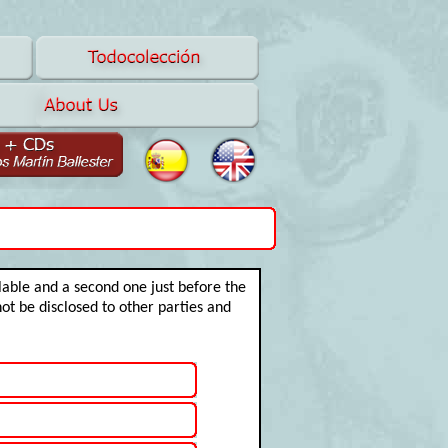
ilable and a second one just before the
not be disclosed to other parties and